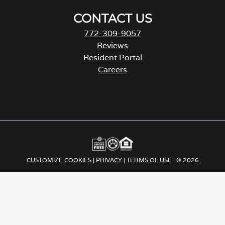
CONTACT US
772-309-9057
Reviews
Resident Portal
Careers
o
p
e
n
s
i
n
a
CUSTOMIZE COOKIES
|
PRIVACY
|
TERMS OF USE
| © 2026
n
e
Apartment Income | REIT LLC ALL RIGHTS RESERVED
w
t
a