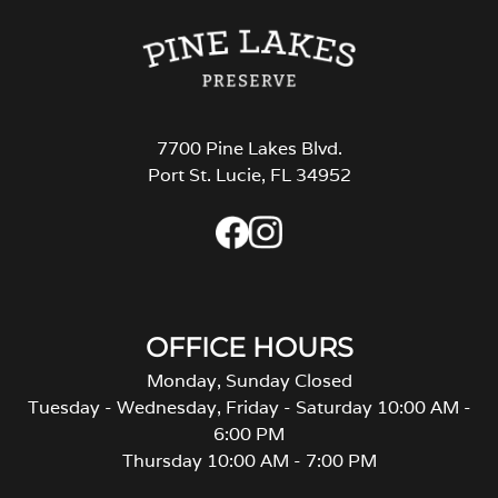
7700 Pine Lakes Blvd.
Port St. Lucie, FL 34952
OFFICE HOURS
Monday, Sunday Closed
Tuesday - Wednesday, Friday - Saturday 10:00 AM -
6:00 PM
Thursday 10:00 AM - 7:00 PM